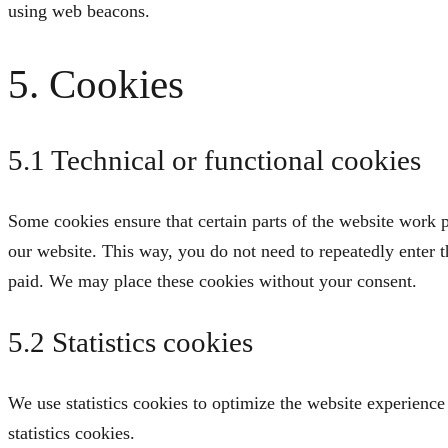
using web beacons.
5. Cookies
5.1 Technical or functional cookies
Some cookies ensure that certain parts of the website work p
our website. This way, you do not need to repeatedly enter 
paid. We may place these cookies without your consent.
5.2 Statistics cookies
We use statistics cookies to optimize the website experience 
statistics cookies.