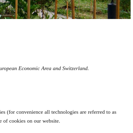
 European Economic Area and Switzerland.
es (for convenience all technologies are referred to as
e of cookies on our website.