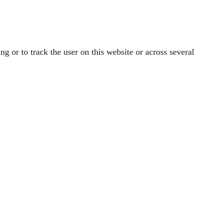
ng or to track the user on this website or across several