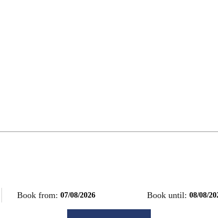
Book from:
Book until: