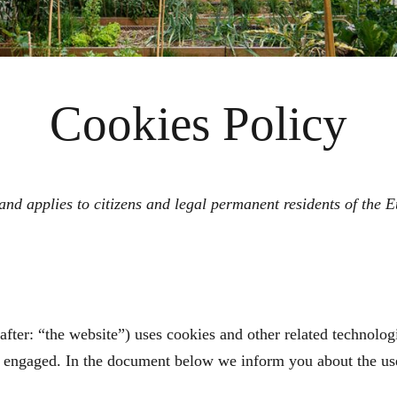
Cookies Policy
nd applies to citizens and legal permanent residents of the
after: “the website”) uses cookies and other related technologi
ve engaged. In the document below we inform you about the us