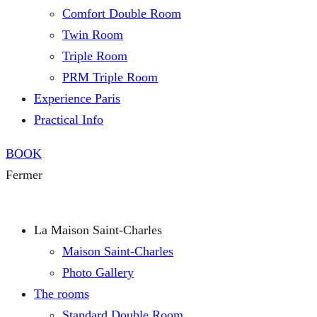
Comfort Double Room
Twin Room
Triple Room
PRM Triple Room
Experience Paris
Practical Info
BOOK
Fermer
La Maison Saint-Charles
Maison Saint-Charles
Photo Gallery
The rooms
Standard Double Room