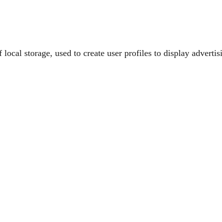
ocal storage, used to create user profiles to display advertisi