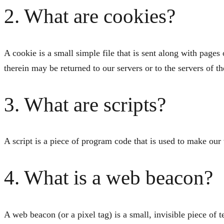
2. What are cookies?
A cookie is a small simple file that is sent along with page
therein may be returned to our servers or to the servers of th
3. What are scripts?
A script is a piece of program code that is used to make our
4. What is a web beacon?
A web beacon (or a pixel tag) is a small, invisible piece of t