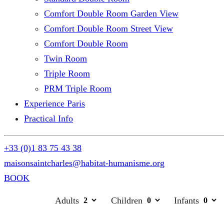
Comfort Double Room Garden View
Comfort Double Room Street View
Comfort Double Room
Twin Room
Triple Room
PRM Triple Room
Experience Paris
Practical Info
+33 (0)1 83 75 43 38
maisonsaintcharles@habitat-humanisme.org
BOOK
Adults
Children
Infants