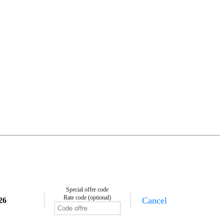
Special offer code
Rate code (optional)
Cancel