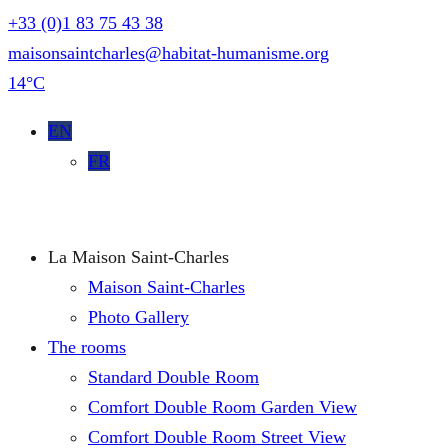
+33 (0)1 83 75 43 38
maisonsaintcharles@habitat-humanisme.org
14°C
EN
FR
La Maison Saint-Charles
Maison Saint-Charles
Photo Gallery
The rooms
Standard Double Room
Comfort Double Room Garden View
Comfort Double Room Street View