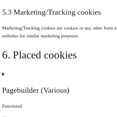
5.3 Marketing/Tracking cookies
Marketing/Tracking cookies are cookies or any other form of l
websites for similar marketing purposes.
6. Placed cookies
Pagebuilder (Various)
Functional