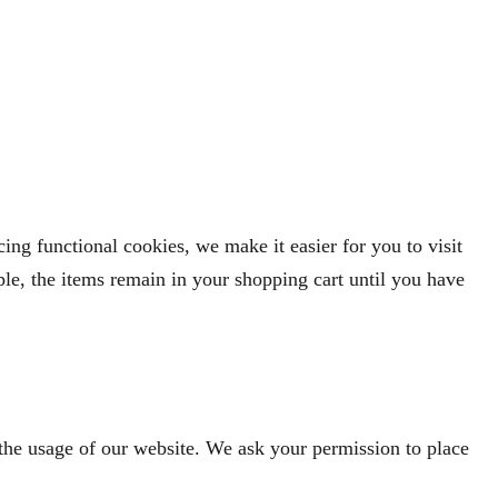
ng functional cookies, we make it easier for you to visit
le, the items remain in your shopping cart until you have
n the usage of our website. We ask your permission to place