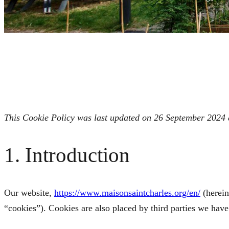
This Cookie Policy was last updated on 26 September 2024 a
1. Introduction
Our website,
https://www.maisonsaintcharles.org/en/
(herein
“cookies”). Cookies are also placed by third parties we ha