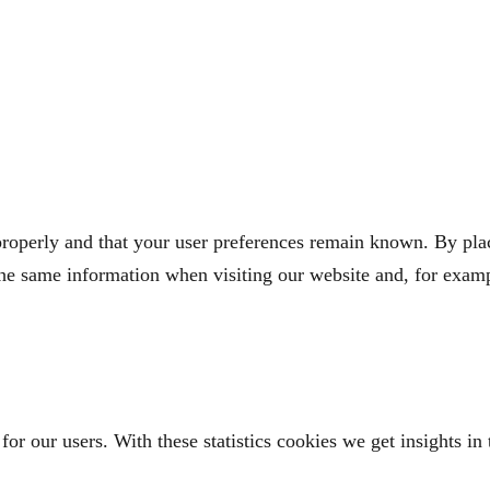
roperly and that your user preferences remain known. By placi
the same information when visiting our website and, for examp
for our users. With these statistics cookies we get insights i