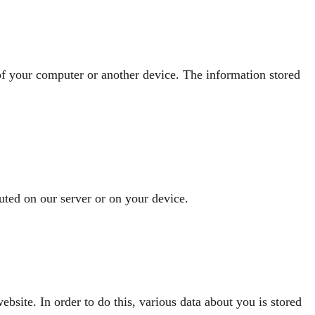
 of your computer or another device. The information stored
cuted on our server or on your device.
ebsite. In order to do this, various data about you is stored