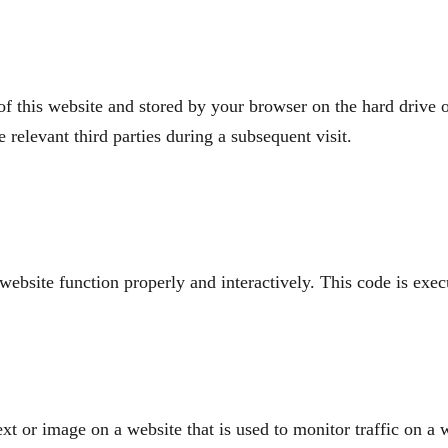
s of this website and stored by your browser on the hard drive
e relevant third parties during a subsequent visit.
 website function properly and interactively. This code is exe
ext or image on a website that is used to monitor traffic on a w